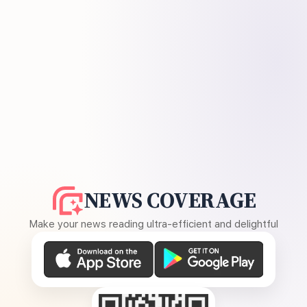
NEWS COVERAGE
Make your news reading ultra-efficient and delightful