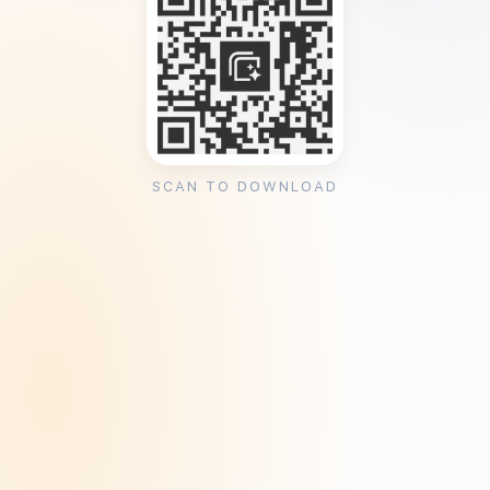
SCAN TO DOWNLOAD