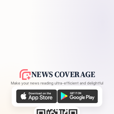
NEWS COVERAGE
Make your news reading ultra-efficient and delightful