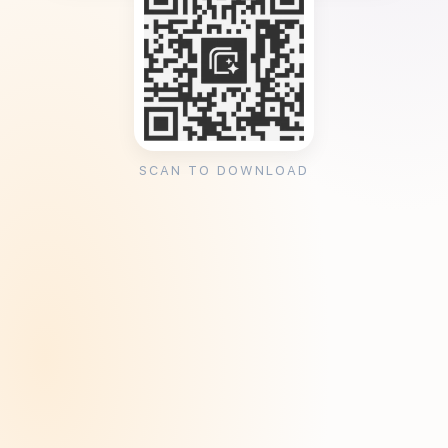
SCAN TO DOWNLOAD