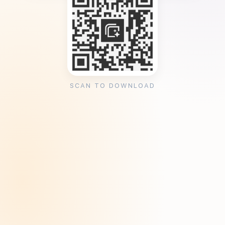
SCAN TO DOWNLOAD