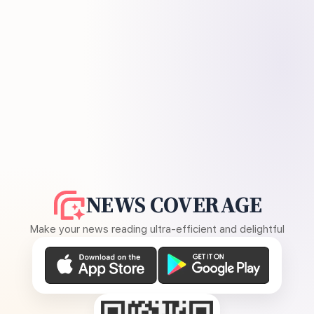
NEWS COVERAGE
Make your news reading ultra-efficient and delightful