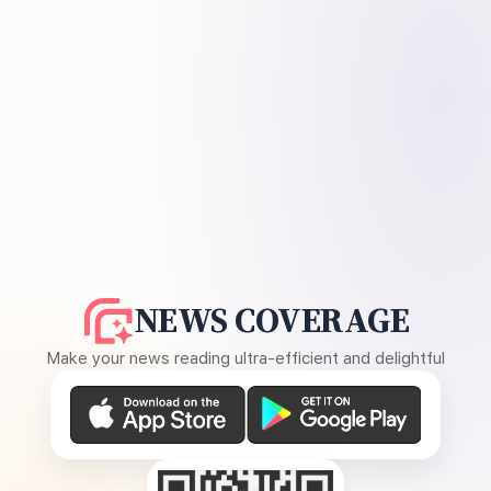
NEWS COVERAGE
Make your news reading ultra-efficient and delightful