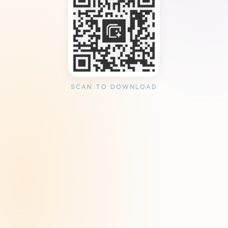
SCAN TO DOWNLOAD