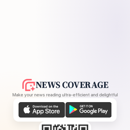
NEWS COVERAGE
Make your news reading ultra-efficient and delightful