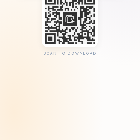
SCAN TO DOWNLOAD