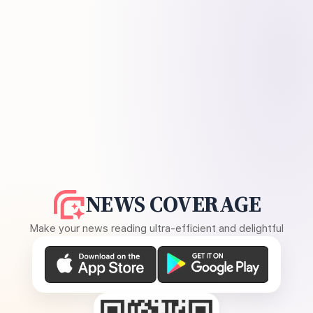
NEWS COVERAGE
Make your news reading ultra-efficient and delightful