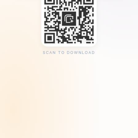
SCAN TO DOWNLOAD