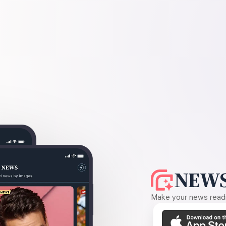
NEWS
Make your news readin