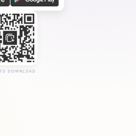
 TO DOWNLOAD