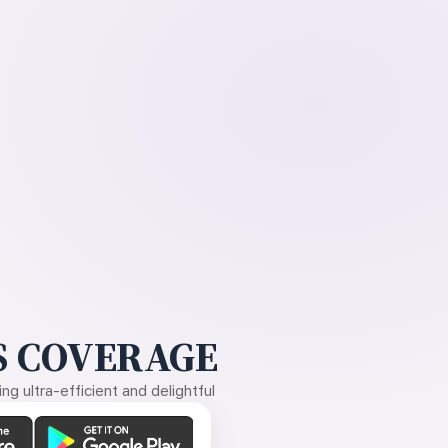
 COVERAGE
g ultra-efficient and delightful