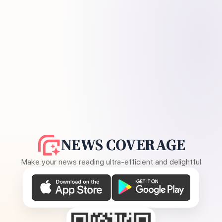
NEWS COVERAGE
Make your news reading ultra-efficient and delightful