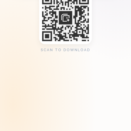
SCAN TO DOWNLOAD