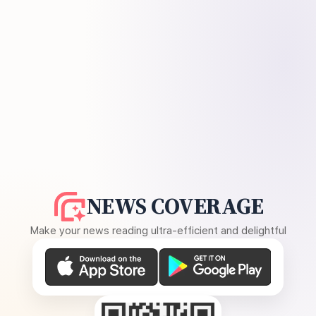
NEWS COVERAGE
Make your news reading ultra-efficient and delightful