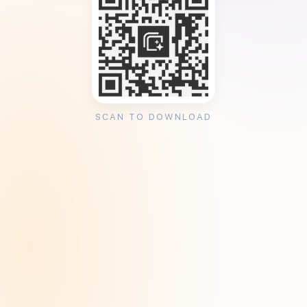
SCAN TO DOWNLOAD