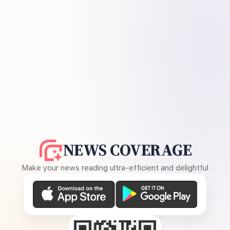
NEWS COVERAGE
Make your news reading ultra-efficient and delightful