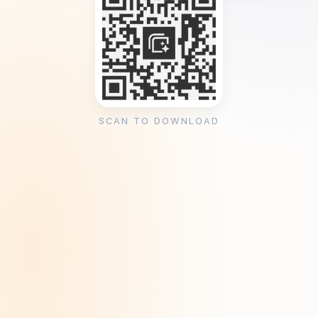
SCAN TO DOWNLOAD