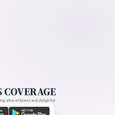
 COVERAGE
g ultra-efficient and delightful