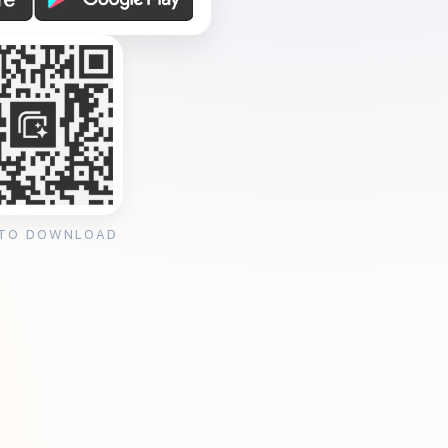
 TO DOWNLOAD