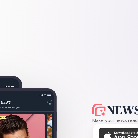
NEWS
Make your news readin