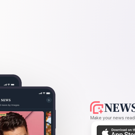
NEWS
Make your news readin