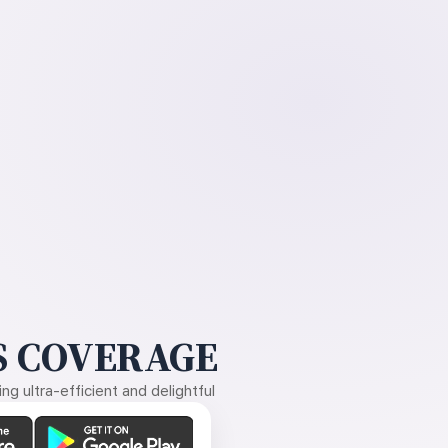
 COVERAGE
g ultra-efficient and delightful