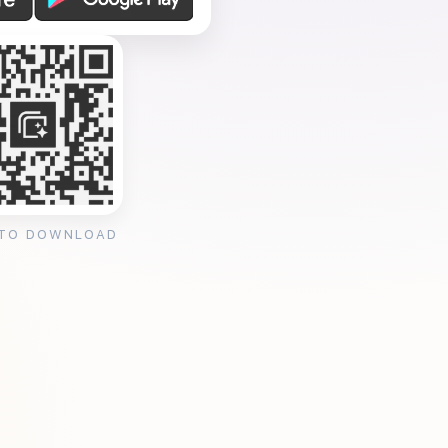
 TO DOWNLOAD