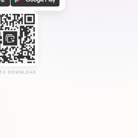
 TO DOWNLOAD