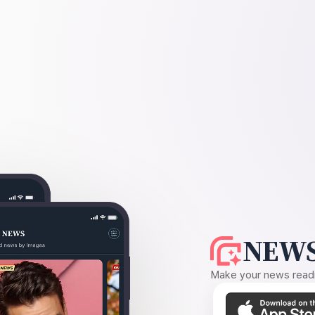
NEWS
Make your news readin