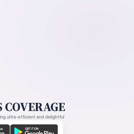
 COVERAGE
g ultra-efficient and delightful