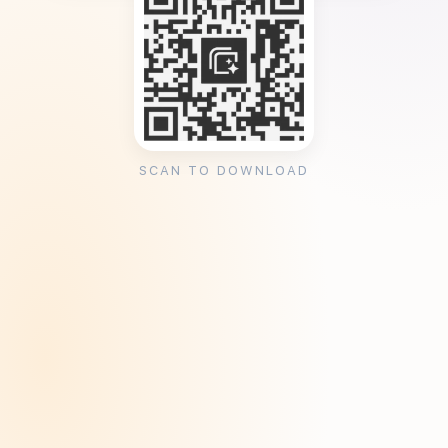
SCAN TO DOWNLOAD