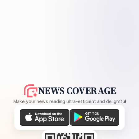
NEWS COVERAGE
Make your news reading ultra-efficient and delightful