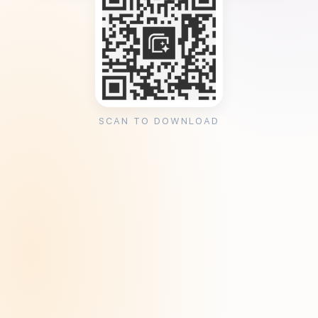
SCAN TO DOWNLOAD