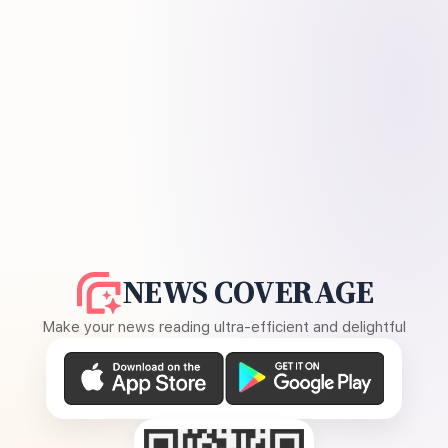
NEWS COVERAGE
Make your news reading ultra-efficient and delightful