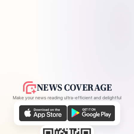
NEWS COVERAGE
Make your news reading ultra-efficient and delightful