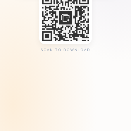
SCAN TO DOWNLOAD