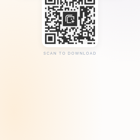
SCAN TO DOWNLOAD