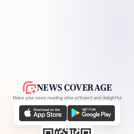
NEWS COVERAGE
Make your news reading ultra-efficient and delightful