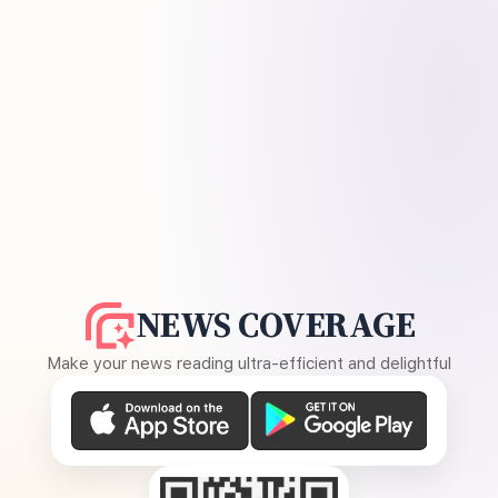
NEWS COVERAGE
Make your news reading ultra-efficient and delightful