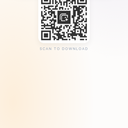
SCAN TO DOWNLOAD