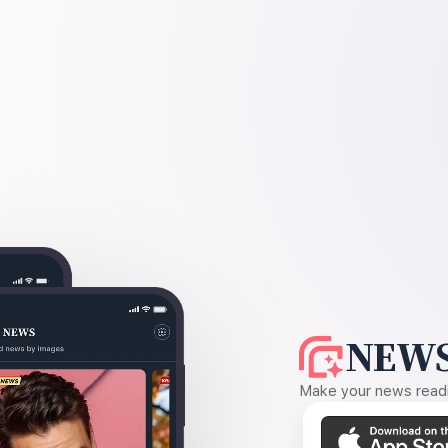
NEWS
Make your news readin