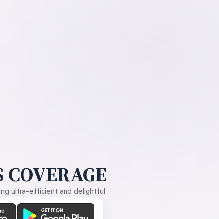
 COVERAGE
g ultra-efficient and delightful