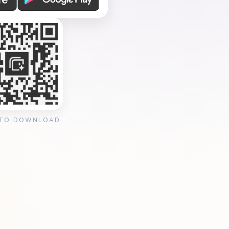
 TO DOWNLOAD