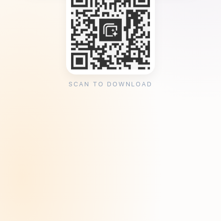
SCAN TO DOWNLOAD