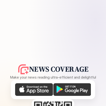
NEWS COVERAGE
Make your news reading ultra-efficient and delightful