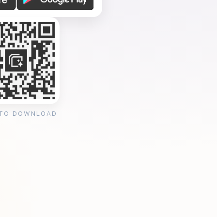
 TO DOWNLOAD