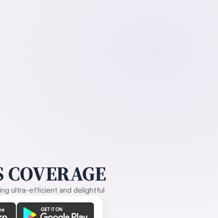
 COVERAGE
g ultra-efficient and delightful