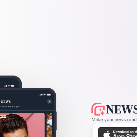
NEWS
Make your news readin