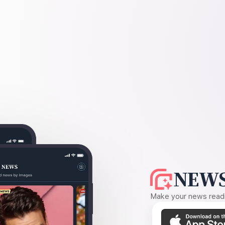
NEWS
Make your news readin