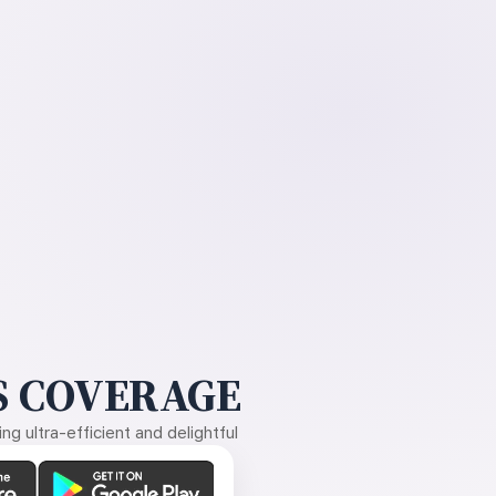
 COVERAGE
g ultra-efficient and delightful