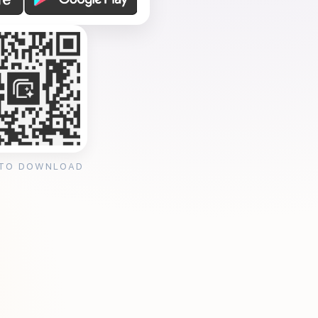
 TO DOWNLOAD