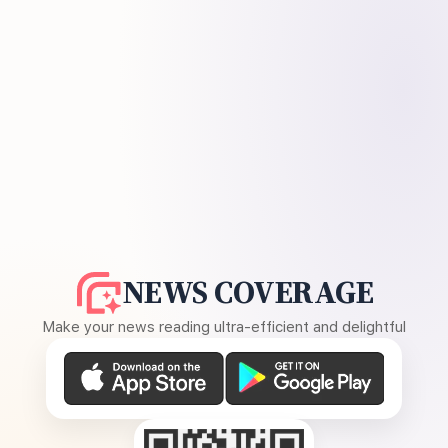
NEWS COVERAGE
Make your news reading ultra-efficient and delightful