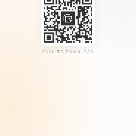
SCAN TO DOWNLOAD