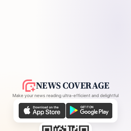
NEWS COVERAGE
Make your news reading ultra-efficient and delightful