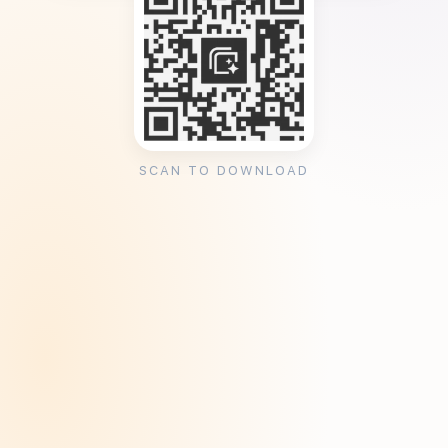
SCAN TO DOWNLOAD