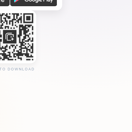
 TO DOWNLOAD