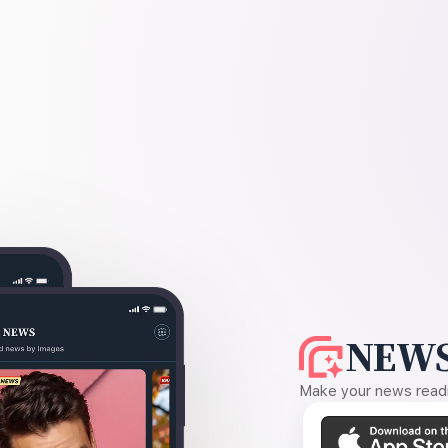
NEWS
Make your news readin