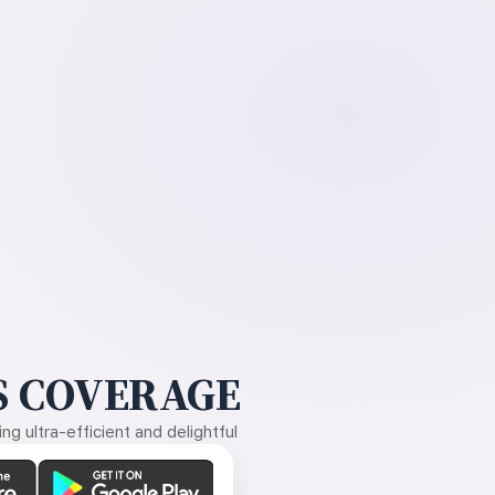
 COVERAGE
g ultra-efficient and delightful