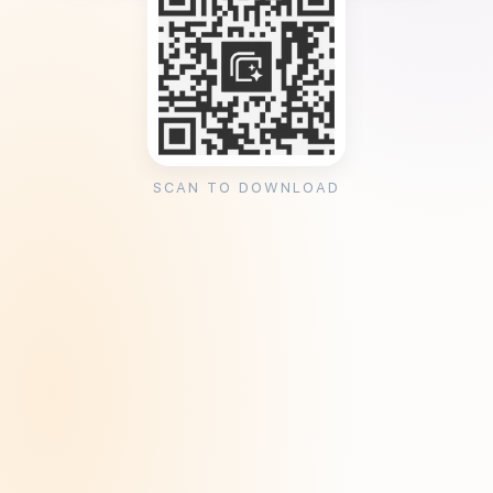
SCAN TO DOWNLOAD