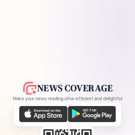
NEWS COVERAGE
Make your news reading ultra-efficient and delightful