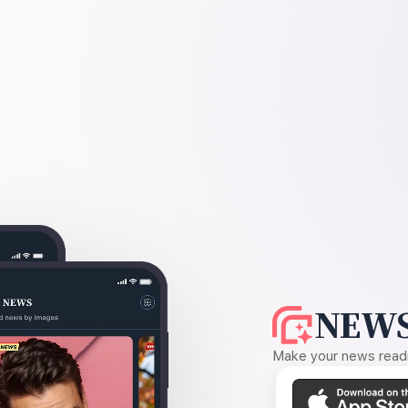
NEWS
Make your news readin