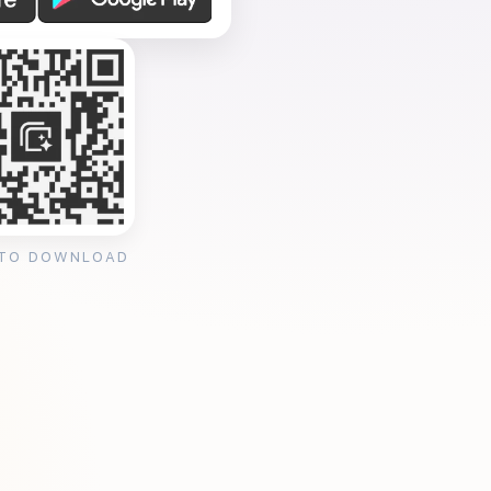
 TO DOWNLOAD