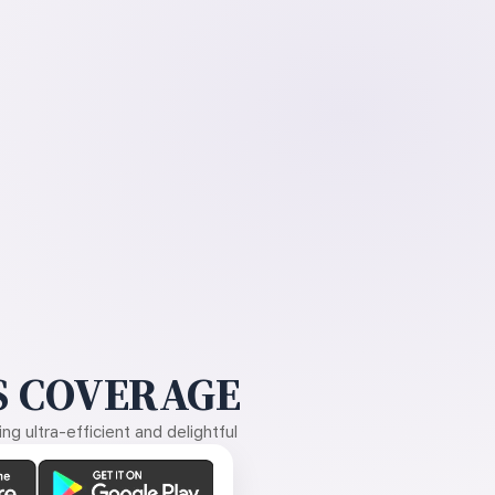
 COVERAGE
g ultra-efficient and delightful