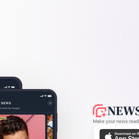
NEWS
Make your news readin