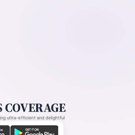
 COVERAGE
g ultra-efficient and delightful