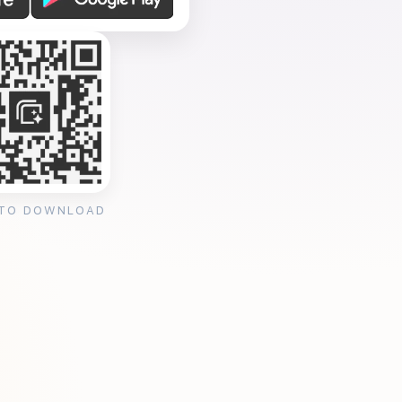
 TO DOWNLOAD