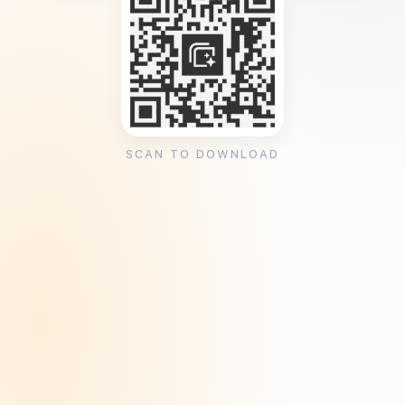
SCAN TO DOWNLOAD