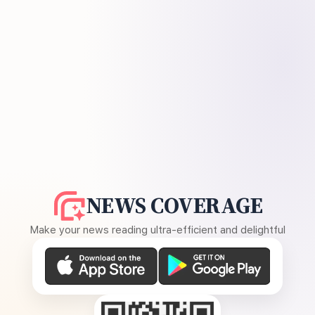
NEWS COVERAGE
Make your news reading ultra-efficient and delightful