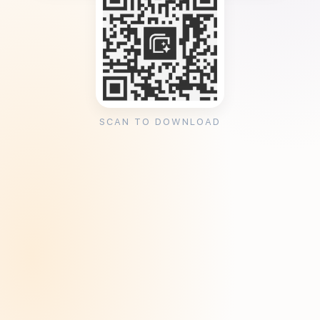
SCAN TO DOWNLOAD