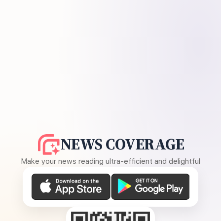
NEWS COVERAGE
Make your news reading ultra-efficient and delightful