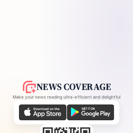
NEWS COVERAGE
Make your news reading ultra-efficient and delightful