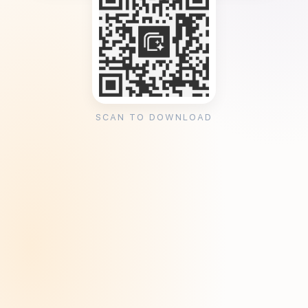
SCAN TO DOWNLOAD