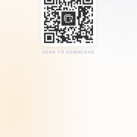
SCAN TO DOWNLOAD