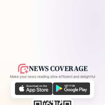
NEWS COVERAGE
Make your news reading ultra-efficient and delightful