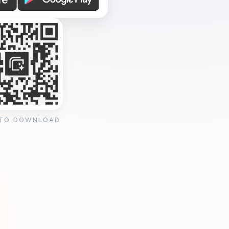
 TO DOWNLOAD