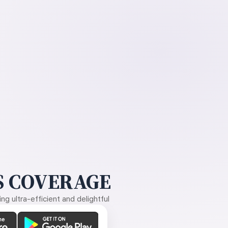
 COVERAGE
g ultra-efficient and delightful