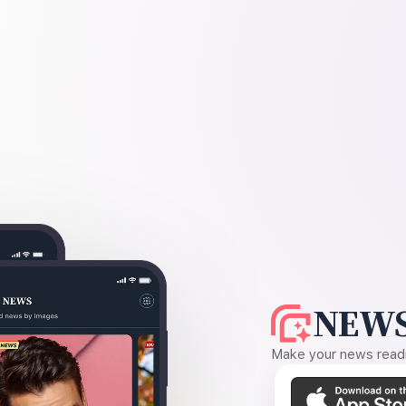
NEWS
Make your news readin