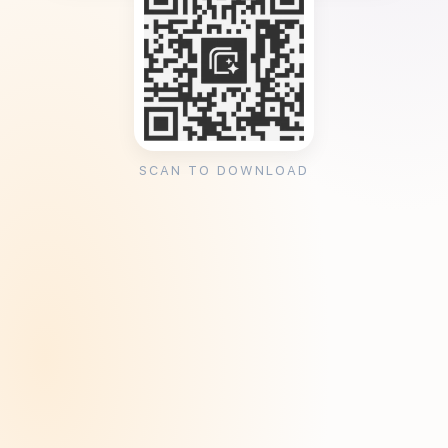
SCAN TO DOWNLOAD