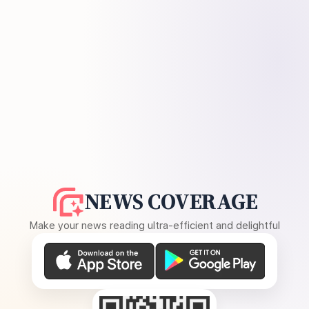
NEWS COVERAGE
Make your news reading ultra-efficient and delightful