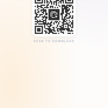
SCAN TO DOWNLOAD