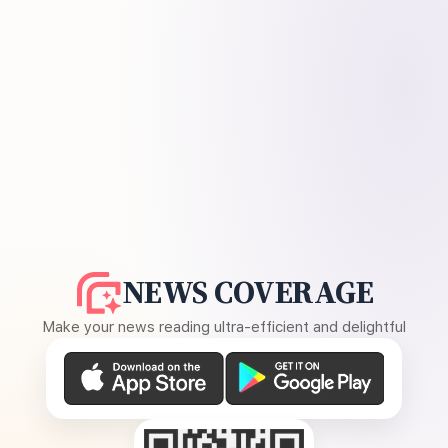
NEWS COVERAGE
Make your news reading ultra-efficient and delightful