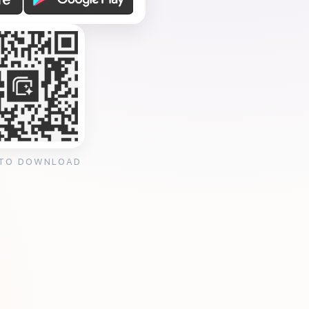
 TO DOWNLOAD