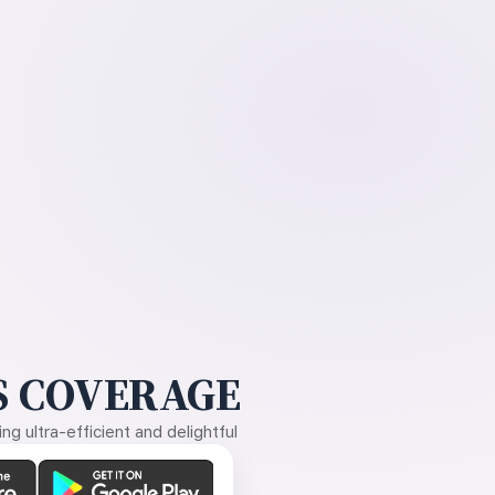
 COVERAGE
g ultra-efficient and delightful