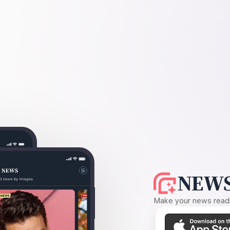
NEWS
Make your news readin