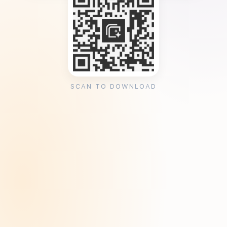
SCAN TO DOWNLOAD