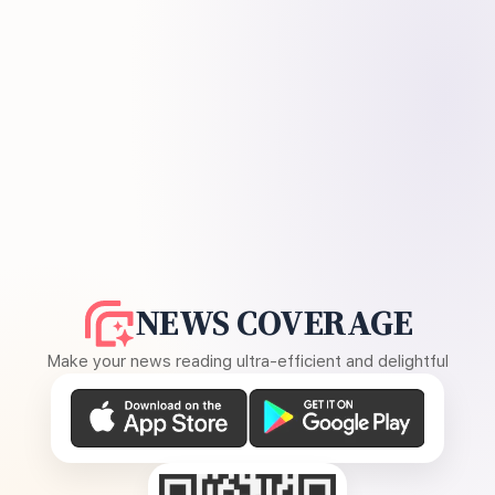
NEWS COVERAGE
Make your news reading ultra-efficient and delightful