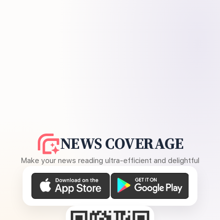
NEWS COVERAGE
Make your news reading ultra-efficient and delightful