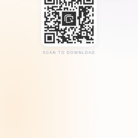
SCAN TO DOWNLOAD