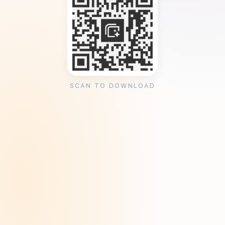
SCAN TO DOWNLOAD