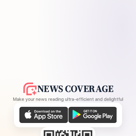
NEWS COVERAGE
Make your news reading ultra-efficient and delightful