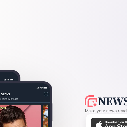
NEWS
Make your news readin