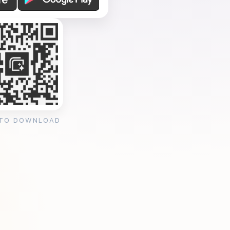
 TO DOWNLOAD