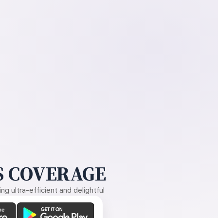
 COVERAGE
g ultra-efficient and delightful