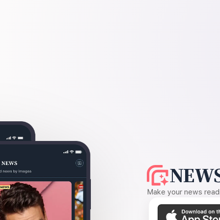
NEWS
Make your news readin