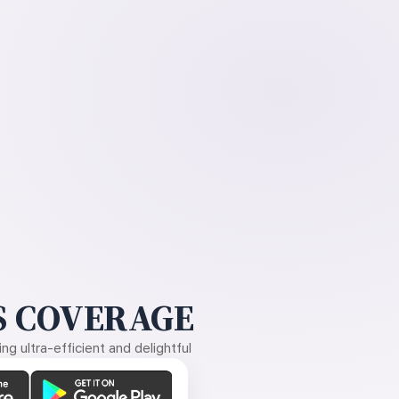
 COVERAGE
g ultra-efficient and delightful