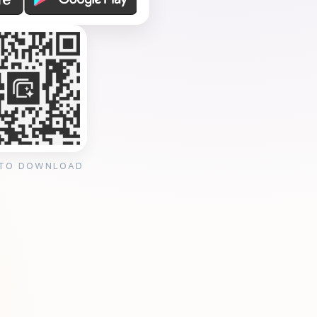
 TO DOWNLOAD