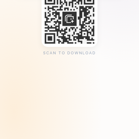
SCAN TO DOWNLOAD