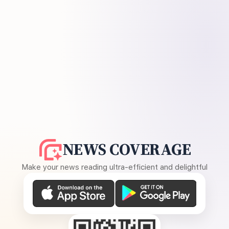
NEWS COVERAGE
Make your news reading ultra-efficient and delightful