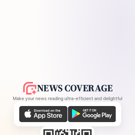
NEWS COVERAGE
Make your news reading ultra-efficient and delightful