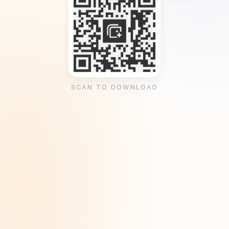
SCAN TO DOWNLOAD