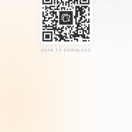
SCAN TO DOWNLOAD