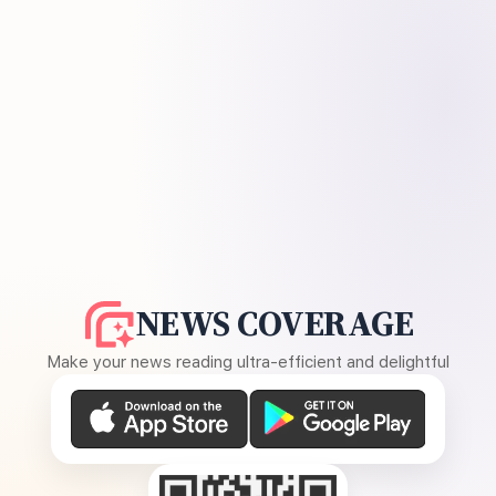
NEWS COVERAGE
Make your news reading ultra-efficient and delightful