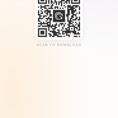
SCAN TO DOWNLOAD