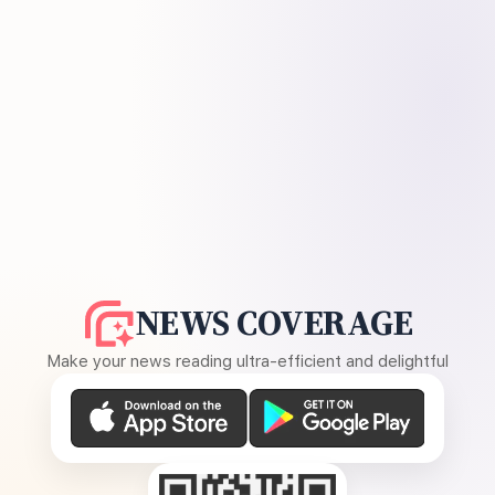
NEWS COVERAGE
Make your news reading ultra-efficient and delightful