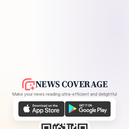
NEWS COVERAGE
Make your news reading ultra-efficient and delightful