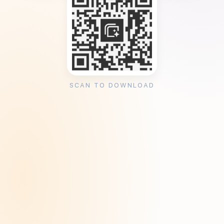
SCAN TO DOWNLOAD