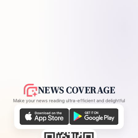
NEWS COVERAGE
Make your news reading ultra-efficient and delightful