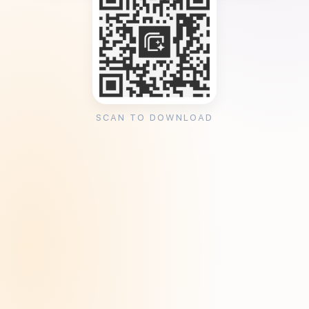
SCAN TO DOWNLOAD