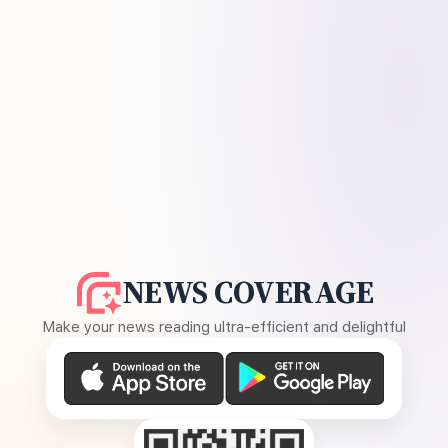
NEWS COVERAGE
Make your news reading ultra-efficient and delightful