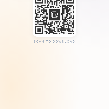
SCAN TO DOWNLOAD