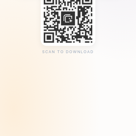
SCAN TO DOWNLOAD