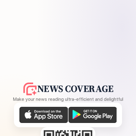
NEWS COVERAGE
Make your news reading ultra-efficient and delightful