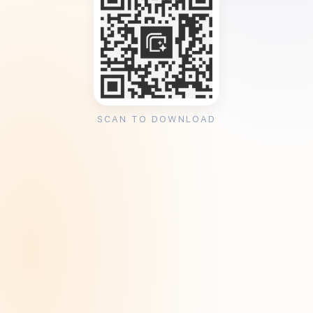
SCAN TO DOWNLOAD