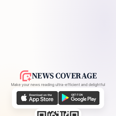
NEWS COVERAGE
Make your news reading ultra-efficient and delightful